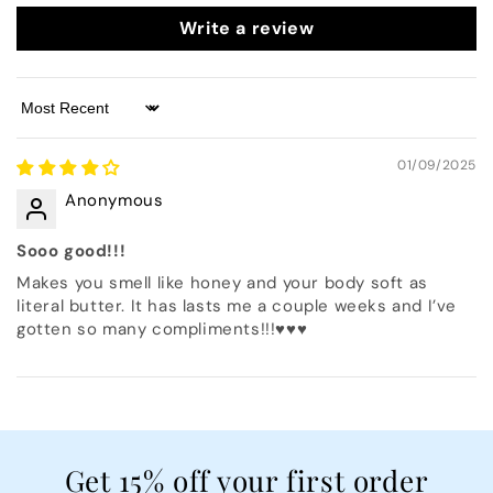
Write a review
Sort by
01/09/2025
Anonymous
Sooo good!!!
Makes you smell like honey and your body soft as
literal butter. It has lasts me a couple weeks and I’ve
gotten so many compliments!!!♥️♥️♥️
Get 15% off your first order