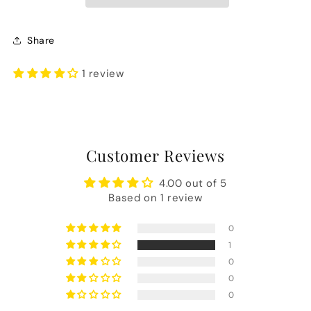
Share
1 review
Customer Reviews
4.00 out of 5
Based on 1 review
0
1
0
0
0