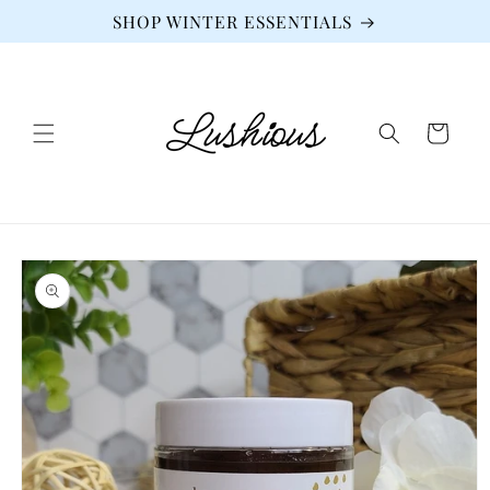
Skip to
SHOP WINTER ESSENTIALS
content
Cart
Skip to
product
information