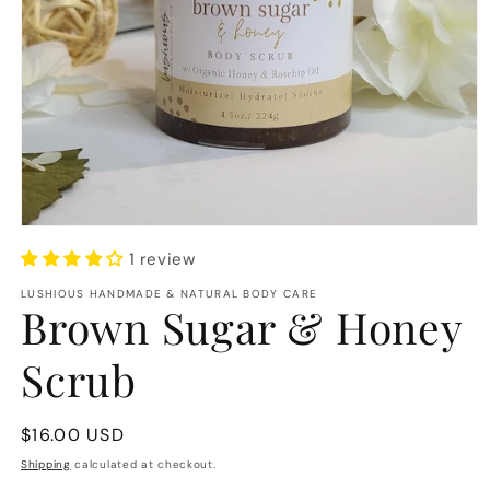
Open
media
1 review
1
in
LUSHIOUS HANDMADE & NATURAL BODY CARE
modal
Brown Sugar & Honey
Scrub
Regular
$16.00 USD
price
Shipping
calculated at checkout.