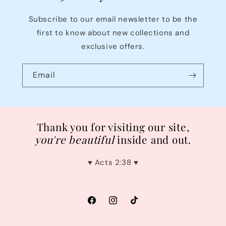
Subscribe to our email newsletter to be the
first to know about new collections and
exclusive offers.
Email
Thank you for visiting our site,
you're
beautiful
inside and out.
♥︎ Acts 2:38 ♥︎
Facebook
Instagram
TikTok