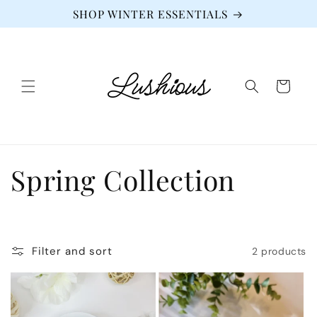
Skip to
SHOP WINTER ESSENTIALS
content
Cart
C
Spring Collection
o
l
Filter and sort
2 products
l
e