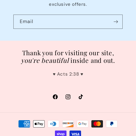
exclusive offers.
Email
Thank you for visiting our site,
you're
beautiful
inside and out.
♥︎ Acts 2:38 ♥︎
Facebook
Instagram
TikTok
Payment
methods