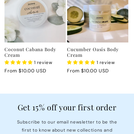
c
t
i
Coconut Cabana Body
Cucumber Oasis Body
o
Cream
Cream
1 review
1 review
n
Regular
From $10.00 USD
Regular
From $10.00 USD
price
price
:
Get 15% off your first order
Subscribe to our email newsletter to be the
first to know about new collections and