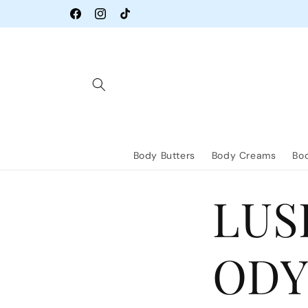
Skip to
content
Facebook
Instagram
TikTok
Body Butters
Body Creams
Bod
LUS
ODY