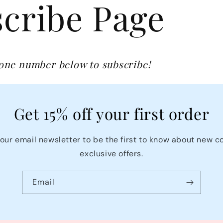
cribe Page
hone number below to subscribe!
Get 15% off your first order
our email newsletter to be the first to know about new c
exclusive offers.
Email