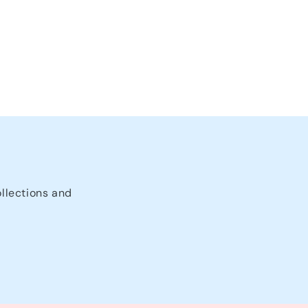
ollections and