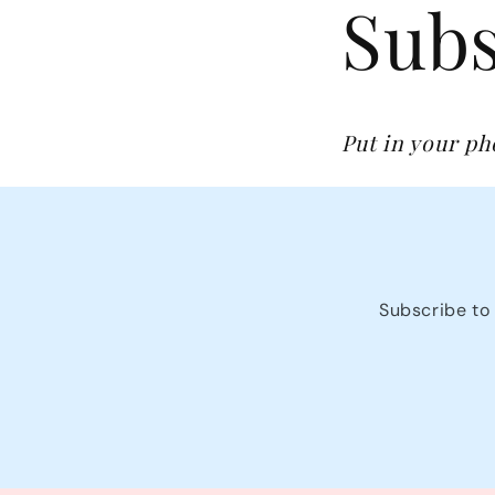
Subs
Put in your p
Subscribe to 