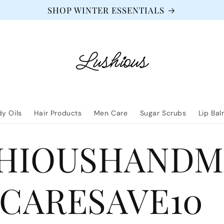
SHOP WINTER ESSENTIALS
y Oils
Hair Products
Men Care
Sugar Scrubs
Lip Ba
HIOUSHANDM
CARESAVE10