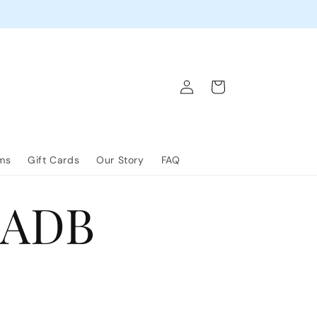
Log
Cart
in
lms
Gift Cards
Our Story
FAQ
ADB